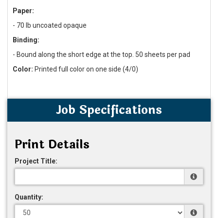
Paper:
-
70 lb uncoated opaque
Binding:
- Bound along the short edge at the top. 50 sheets per pad
Color:
Printed full color on one side (4/0)
Job Specifications
Print Details
Project Title:
Quantity: