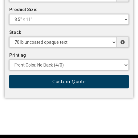
Product Size:
Stock
Printing
Custom Quote