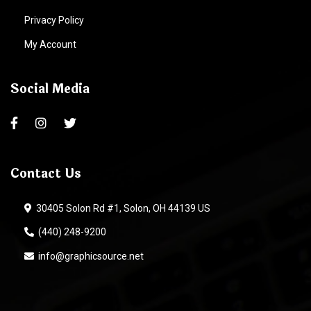
Privacy Policy
My Account
Social Media
Contact Us
30405 Solon Rd #1, Solon, OH 44139 US
(440) 248-9200
info@graphicsource.net