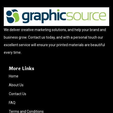
We deliver creative marketing solutions, and help your brand and
business grow. Contact us today, and with a personal touch our
excellent service will ensure your printed materials are beautiful
every time.
More Links
Home
About Us
Contact Us
FAQ
Terms and Conditions