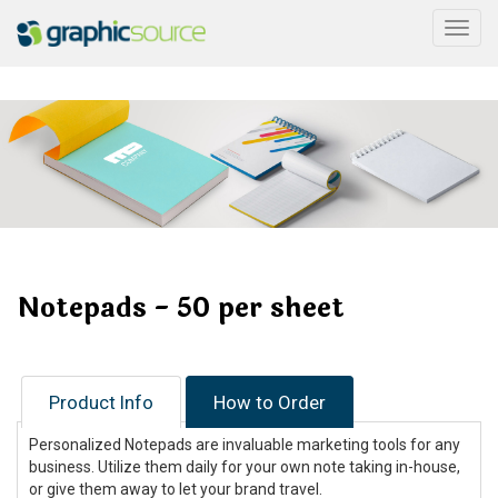
Togg
Notepads - 50 per sheet
Product Info
How to Order
Personalized Notepads are invaluable marketing tools for any
business. Utilize them daily for your own note taking in-house,
or give them away to let your brand travel.